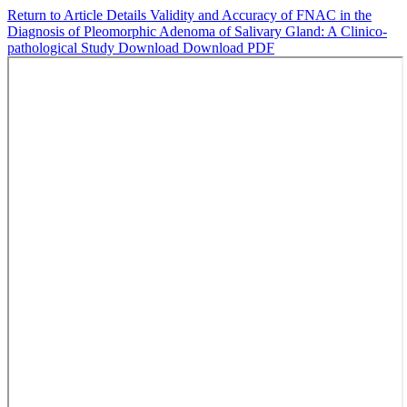
Return to Article Details
Validity and Accuracy of FNAC in the
Diagnosis of Pleomorphic Adenoma of Salivary Gland: A Clinico-
pathological Study
Download
Download PDF