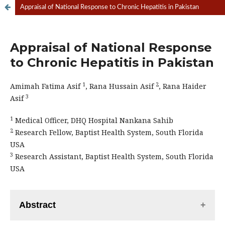
Appraisal of National Response to Chronic Hepatitis in Pakistan