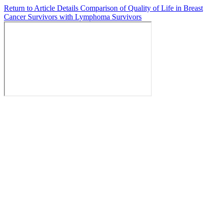
Return to Article Details
Comparison of Quality of Life in Breast
Cancer Survivors with Lymphoma Survivors