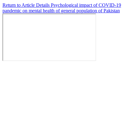
Return to Article Details
Psychological impact of COVID-19
pandemic on mental health of general population of Pakistan