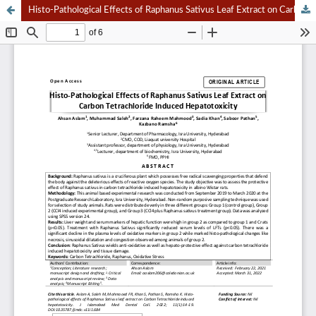
Histo-Pathological Effects of Raphanus Sativus Leaf Extract on Carbon Tetrachloride Induced Hepatotoxicity