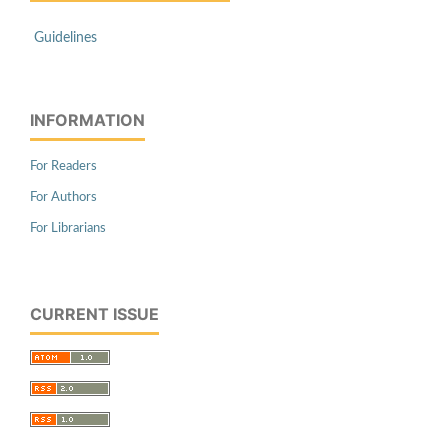
Guidelines
INFORMATION
For Readers
For Authors
For Librarians
CURRENT ISSUE