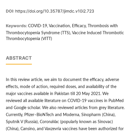
DOI:
https://doi.org/10.35787/jimdc.v10i2.723
Keywords:
COVID-19, Vaccination, Efficacy, Thrombosis with
Thrombocytopenia Syndrome (TTS), Vaccine Induced Thrombotic
Thrombocytopenia (VITT)
ABSTRACT
In this review article, we aim to document the efficacy, adverse
effects, mode of action, required doses, and availability of the
major vaccines available in Pakistan till 20 May 2021. We
reviewed all available literature on COVID-19 vaccines in PubMed
and Google scholar. We also reviewed articles from grey literature.
Currently, Pfizer–BioNTech and Moderna, Sinopharm (China),
Sputnik V (Russia), CoronaVac (popularly known as Sinovac)
(China), Cansino, and Vaxzevria vaccines have been authorized for