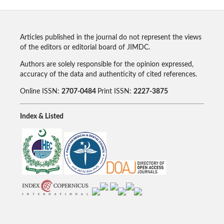
Articles published in the journal do not represent the views
of the editors or editorial board of JIMDC.
Authors are solely responsible for the opinion expressed,
accuracy of the data and authenticity of cited references.
Online ISSN:
2707-0484
Print ISSN:
2227-3875
Index & Listed