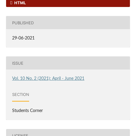
HTML
PUBLISHED
29-06-2021
ISSUE
Vol. 10 No. 2 (2021): April - June 2021
SECTION
Students Corner
LICENSE