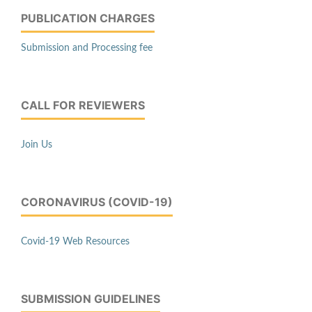
PUBLICATION CHARGES
Submission and Processing fee
CALL FOR REVIEWERS
Join Us
CORONAVIRUS (COVID-19)
Covid-19 Web Resources
SUBMISSION GUIDELINES