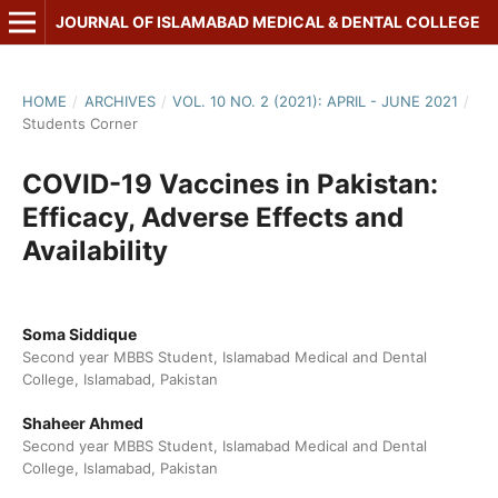
JOURNAL OF ISLAMABAD MEDICAL & DENTAL COLLEGE
HOME
/
ARCHIVES
/
VOL. 10 NO. 2 (2021): APRIL - JUNE 2021
/
Students Corner
COVID-19 Vaccines in Pakistan:
Efficacy, Adverse Effects and
Availability
Soma Siddique
Second year MBBS Student, Islamabad Medical and Dental
College, Islamabad, Pakistan
Shaheer Ahmed
Second year MBBS Student, Islamabad Medical and Dental
College, Islamabad, Pakistan