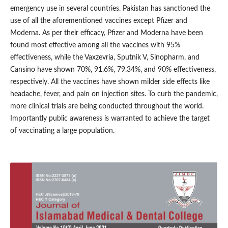
emergency use in several countries. Pakistan has sanctioned the
use of all the aforementioned vaccines except Pfizer and
Moderna. As per their efficacy, Pfizer and Moderna have been
found most effective among all the vaccines with 95%
effectiveness, while the Vaxzevria, Sputnik V, Sinopharm, and
Cansino have shown 70%, 91.6%, 79.34%, and 90% effectiveness,
respectively. All the vaccines have shown milder side effects like
headache, fever, and pain on injection sites. To curb the pandemic,
more clinical trials are being conducted throughout the world.
Importantly public awareness is warranted to achieve the target
of vaccinating a large population.