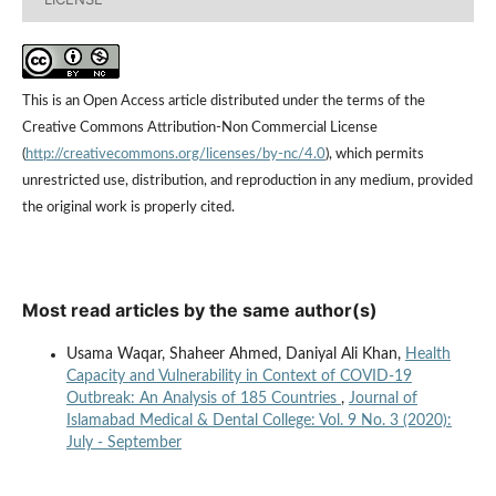
This is an Open Access article distributed under the terms of the
Creative Commons Attribution-Non Commercial License
(
http://creativecommons.org/licenses/by-nc/4.0
), which permits
unrestricted use, distribution, and reproduction in any medium, provided
the original work is properly cited.
Most read articles by the same author(s)
Usama Waqar, Shaheer Ahmed, Daniyal Ali Khan,
Health
Capacity and Vulnerability in Context of COVID-19
Outbreak: An Analysis of 185 Countries
,
Journal of
Islamabad Medical & Dental College: Vol. 9 No. 3 (2020):
July - September