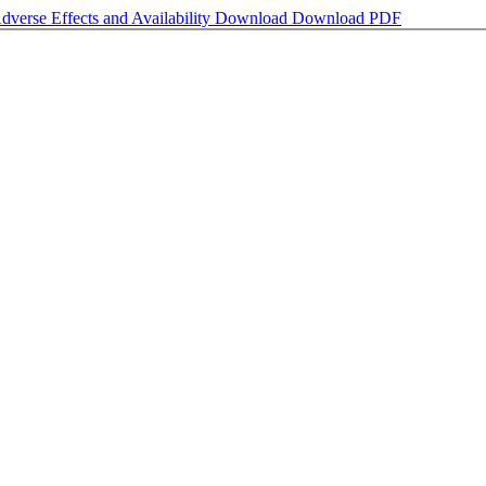
dverse Effects and Availability
Download
Download PDF