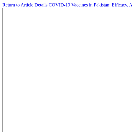
Return to Article Details
COVID-19 Vaccines in Pakistan: Efficacy, A