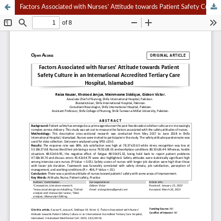
Factors Associated with Nurses’ Attitude towards Patient Safety Culture in an International Accredited Tertiary Care Hospital, Islamabad