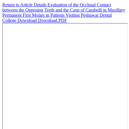
Return to Article Details
Evaluation of the Occlusal Contact
between the Opposing Teeth and the Cusp of Carabelli in Maxillary
Permanent First Molars in Patients Visiting Peshawar Dental
College
Download
Download PDF