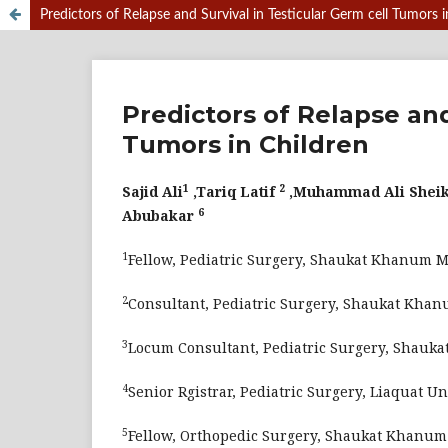
Predictors of Relapse and Survival in Testicular Germ cell Tumors i