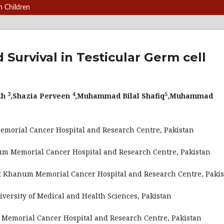
n Children