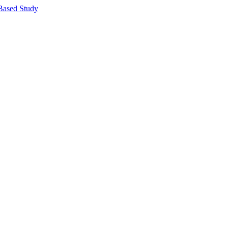
Based Study