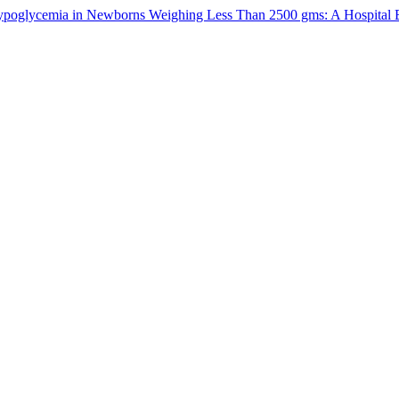
oglycemia in Newborns Weighing Less Than 2500 gms: A Hospital 