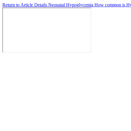
Return to Article Details
Neonatal Hypoglycemia How common is Hyp