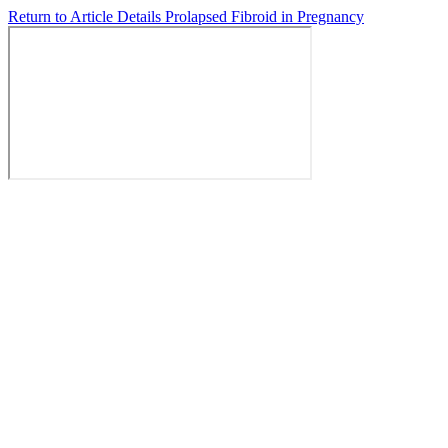
Return to Article Details
Prolapsed Fibroid in Pregnancy