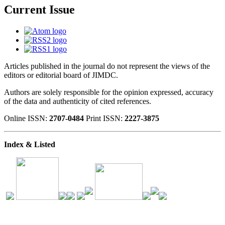
Current Issue
Articles published in the journal do not represent the views of the
editors or editorial board of JIMDC.
Authors are solely responsible for the opinion expressed, accuracy
of the data and authenticity of cited references.
Online ISSN:
2707-0484
Print ISSN:
2227-3875
Index & Listed