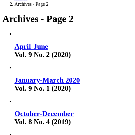
Archives - Page 2
Archives - Page 2
April-June
Vol. 9 No. 2 (2020)
January-March 2020
Vol. 9 No. 1 (2020)
October-December
Vol. 8 No. 4 (2019)