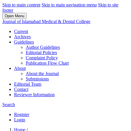
Skip to main content
Skip to main navigation menu
Skip to site
footer
Open Menu
Journal of Islamabad Medical & Dental College
Current
Archives
Guidelines
Author Guidelines
Editorial Policies
Complaint Policy
Publication Flow Chart
About
About the Journal
Submissions
Editorial Team
Contact
Reviewer Information
Search
Register
Login
Home
/