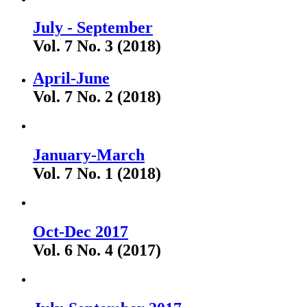
July - September
Vol. 7 No. 3 (2018)
April-June
Vol. 7 No. 2 (2018)
January-March
Vol. 7 No. 1 (2018)
Oct-Dec 2017
Vol. 6 No. 4 (2017)