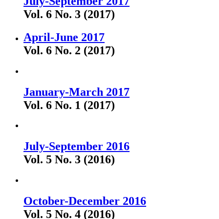
July-September 2017
Vol. 6 No. 3 (2017)
April-June 2017
Vol. 6 No. 2 (2017)
January-March 2017
Vol. 6 No. 1 (2017)
July-September 2016
Vol. 5 No. 3 (2016)
October-December 2016
Vol. 5 No. 4 (2016)