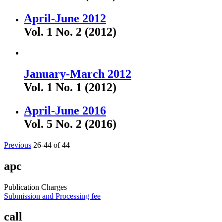
April-June 2012
Vol. 1 No. 2 (2012)
January-March 2012
Vol. 1 No. 1 (2012)
April-June 2016
Vol. 5 No. 2 (2016)
Previous
26-44 of 44
apc
Publication Charges
Submission and Processing fee
call