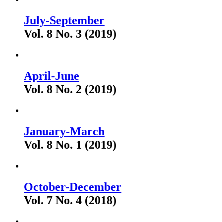
July-September
Vol. 8 No. 3 (2019)
April-June
Vol. 8 No. 2 (2019)
January-March
Vol. 8 No. 1 (2019)
October-December
Vol. 7 No. 4 (2018)