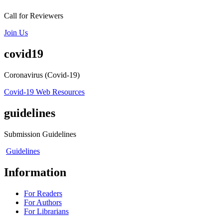
Call for Reviewers
Join Us
covid19
Coronavirus (Covid-19)
Covid-19 Web Resources
guidelines
Submission Guidelines
Guidelines
Information
For Readers
For Authors
For Librarians