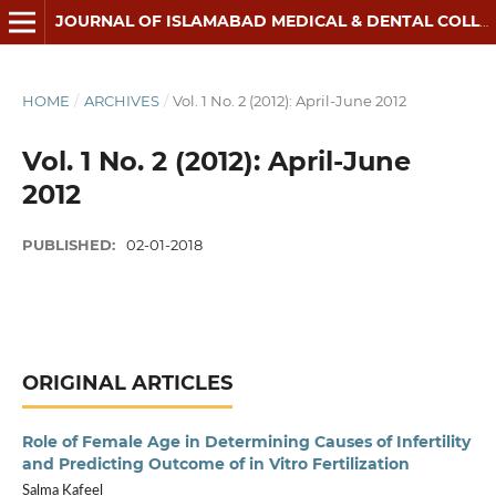
JOURNAL OF ISLAMABAD MEDICAL & DENTAL COLLEGE
HOME
/
ARCHIVES
/
Vol. 1 No. 2 (2012): April-June 2012
Vol. 1 No. 2 (2012): April-June
2012
PUBLISHED:
02-01-2018
ORIGINAL ARTICLES
Role of Female Age in Determining Causes of Infertility
and Predicting Outcome of in Vitro Fertilization
Salma Kafeel