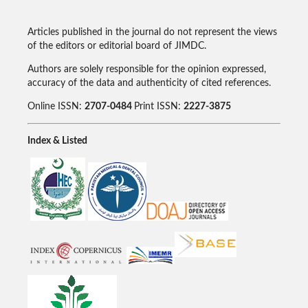
Articles published in the journal do not represent the views
of the editors or editorial board of JIMDC.
Authors are solely responsible for the opinion expressed,
accuracy of the data and authenticity of cited references.
Online ISSN:
2707-0484
Print ISSN:
2227-3875
Index & Listed