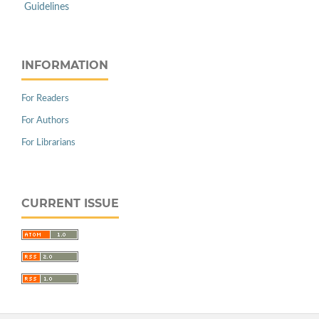
Guidelines
INFORMATION
For Readers
For Authors
For Librarians
CURRENT ISSUE