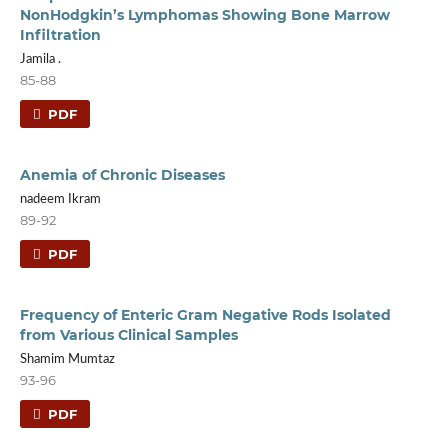
NonHodgkin’s Lymphomas Showing Bone Marrow
Infiltration
Jamila .
85-88
PDF
Anemia of Chronic Diseases
nadeem Ikram
89-92
PDF
Frequency of Enteric Gram Negative Rods Isolated
from Various Clinical Samples
Shamim Mumtaz
93-96
PDF