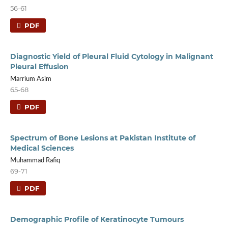
56-61
PDF
Diagnostic Yield of Pleural Fluid Cytology in Malignant
Pleural Effusion
Marrium Asim
65-68
PDF
Spectrum of Bone Lesions at Pakistan Institute of
Medical Sciences
Muhammad Rafiq
69-71
PDF
Demographic Profile of Keratinocyte Tumours