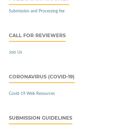
Submission and Processing fee
CALL FOR REVIEWERS
Join Us
CORONAVIRUS (COVID-19)
Covid-19 Web Resources
SUBMISSION GUIDELINES