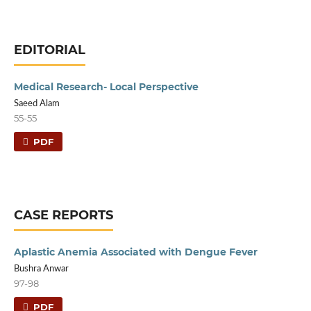
EDITORIAL
Medical Research- Local Perspective
Saeed Alam
55-55
PDF
CASE REPORTS
Aplastic Anemia Associated with Dengue Fever
Bushra Anwar
97-98
PDF