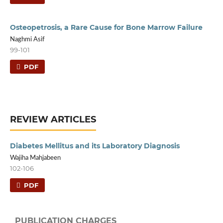
Osteopetrosis, a Rare Cause for Bone Marrow Failure
Naghmi Asif
99-101
PDF
REVIEW ARTICLES
Diabetes Mellitus and its Laboratory Diagnosis
Wajiha Mahjabeen
102-106
PDF
PUBLICATION CHARGES