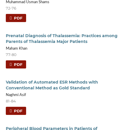
Muhammad Usman Shams
72-76
PDF
Prenatal Diagnosis of Thalassemia: Practices among
Parents of Thalassemia Major Patients
Maham Khan
77-80
PDF
Validation of Automated ESR Methods with
Conventional Method as Gold Standard
Naghmi Asif
81-84
PDF
Peripheral Blood Parameters in Patients of