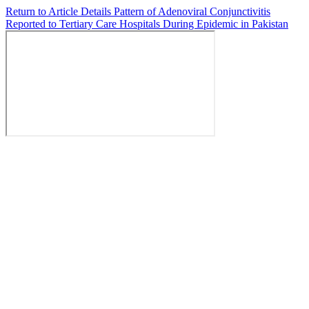
Return to Article Details
Pattern of Adenoviral Conjunctivitis
Reported to Tertiary Care Hospitals During Epidemic in Pakistan