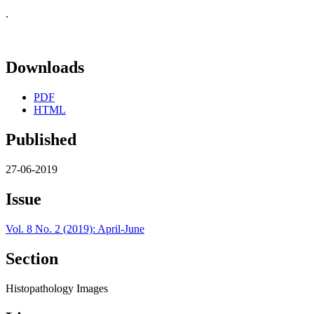
.
Downloads
PDF
HTML
Published
27-06-2019
Issue
Vol. 8 No. 2 (2019): April-June
Section
Histopathology Images