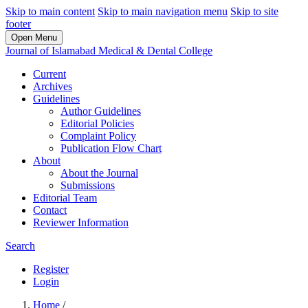
Skip to main content
Skip to main navigation menu
Skip to site
footer
Open Menu
Journal of Islamabad Medical & Dental College
Current
Archives
Guidelines
Author Guidelines
Editorial Policies
Complaint Policy
Publication Flow Chart
About
About the Journal
Submissions
Editorial Team
Contact
Reviewer Information
Search
Register
Login
Home
/