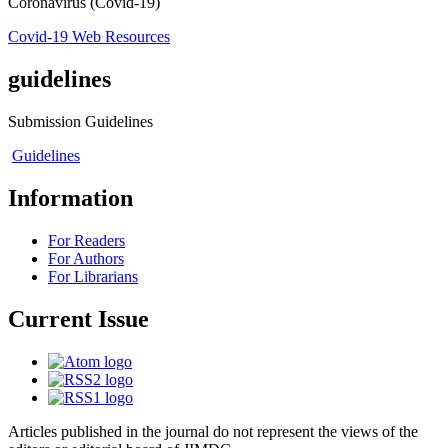
Coronavirus (Covid-19)
Covid-19 Web Resources
guidelines
Submission Guidelines
Guidelines
Information
For Readers
For Authors
For Librarians
Current Issue
Articles published in the journal do not represent the views of the