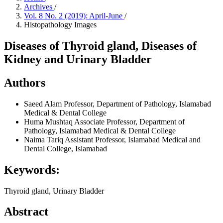
Archives
/
Vol. 8 No. 2 (2019): April-June
/
Histopathology Images
Diseases of Thyroid gland, Diseases of
Kidney and Urinary Bladder
Authors
Saeed Alam
Professor, Department of Pathology, Islamabad
Medical & Dental College
Huma Mushtaq
Associate Professor, Department of
Pathology, Islamabad Medical & Dental College
Naima Tariq
Assistant Professor, Islamabad Medical and
Dental College, Islamabad
Keywords:
Thyroid gland, Urinary Bladder
Abstract