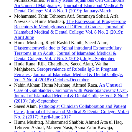
Mumtaz Ahmed,
Primary Renal Squamous Cell Carcinoma:
An Unusual Malignancy
,
Journal of Islamabad Medical &
Dental College: Vol. 8 No. 1 (2019): January-March
Mohammad Tahir, Tehreem Atif, Summaya Sohail, Arfa
Nawazish, Huma Mushtaq,
The Expression of Progesterone
Receptors in Meningiomas of Different Grades
,
Journal of
Islamabad Medical & Dental College: Vol. 8 No. 2 (2019):
April-June
Huma Mushtaq, Rayif Rashid Kanth, Saeed Alam,
Diastematomyelia due to Spinal intradural Extramedullary
Teratoma in an Adult
,
Journal of Islamabad Medical &
Dental College: Vol. 7 No. 3 (2018): July - September
Huda Rana, Rijja Chaudhary, Saeed Alam, Wajiha
Mahjabeen,
Seroprevalence of Rubella IgG in Pregnant
Females
,
Journal of Islamabad Medical & Dental College:
Vol. 7 No. 4 (2018): October-December
Nahin Akhtar, Huma Mushtaq, Ahmed Raza,
An Unusual
Case of Gallbladder Carcinoma with Pseudopancreatic Cyst
,
Journal of Islamabad Medical & Dental College: Vol. 8 No. 3
(2019): July-September
Saeed Alam,
Pathologist-Clinician Collaboration and Patient
Care
,
Journal of Islamabad Medical & Dental College: Vol. 6
No. 2 (2017): April-June 2017
Huma Mushtaq, Muhammad Shabbir, Ahmed Atta ul Haq,
Tehreem Ashraf, Maheen Nasir, Asma Zafar Kawaja,