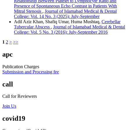
Relationship Between Platelet to Lymphocyte Ratio and
Presence of Spontaneous Echo Contrast in Patients With
Mitral Stenosis
,
Journal of Islamabad Medical & Dental
College: Vol. 14 No. 3 (2025): July-September
Adil Aziz Khan, Shafiq Umar, Huma Mushtaq,
Cerebellar
Tubercular Abscess
,
Journal of Islamabad Medical & Dental
College: Vol. 5 No. 3 (2016): July-September 2016
1
2
>
>>
apc
Publication Charges
Submission and Processing fee
call
Call for Reviewers
Join Us
covid19