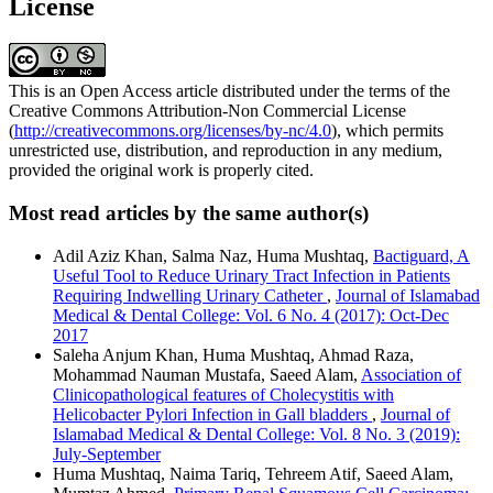
License
This is an Open Access article distributed under the terms of the
Creative Commons Attribution-Non Commercial License
(
http://creativecommons.org/licenses/by-nc/4.0
), which permits
unrestricted use, distribution, and reproduction in any medium,
provided the original work is properly cited.
Most read articles by the same author(s)
Adil Aziz Khan, Salma Naz, Huma Mushtaq,
Bactiguard, A
Useful Tool to Reduce Urinary Tract Infection in Patients
Requiring Indwelling Urinary Catheter
,
Journal of Islamabad
Medical & Dental College: Vol. 6 No. 4 (2017): Oct-Dec
2017
Saleha Anjum Khan, Huma Mushtaq, Ahmad Raza,
Mohammad Nauman Mustafa, Saeed Alam,
Association of
Clinicopathological features of Cholecystitis with
Helicobacter Pylori Infection in Gall bladders
,
Journal of
Islamabad Medical & Dental College: Vol. 8 No. 3 (2019):
July-September
Huma Mushtaq, Naima Tariq, Tehreem Atif, Saeed Alam,