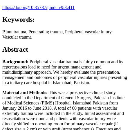
https://doi.org/10.35787/jimdc.v9i3.411
Keywords:
Blunt trauma, Penetrating trauma, Peripheral vascular injury,
Vascular trauma
Abstract
Background:
Peripheral vascular trauma is fairly common and its
repercussions lead to need for urgent management and
multidisciplinary approach. We hereby evaluate the presentation,
management and outcomes of peripheral vascular injuries presenting
in a tertiary care hospital in Islamabad, Pakistan.
Material and Methods:
This was a prospective clinical study
conducted in the Department of General Surgery, Pakistan Institute
of Medical Sciences (PIMS) Hospital, Islamabad Pakistan from
January 2016 to June 2018. A total of 60 patients with vascular
extremity trauma were included in the study. Initial assessment and
resuscitation were done and patients with vascular injury were
directly shifted to operating room for primary vascular repair (if
defect size < 2 cm) or vein graft (great saphenous). Fractures and