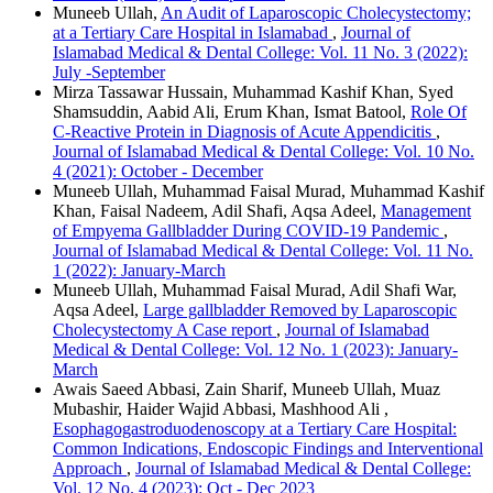
Muneeb Ullah,
An Audit of Laparoscopic Cholecystectomy;
at a Tertiary Care Hospital in Islamabad
,
Journal of
Islamabad Medical & Dental College: Vol. 11 No. 3 (2022):
July -September
Mirza Tassawar Hussain, Muhammad Kashif Khan, Syed
Shamsuddin, Aabid Ali, Erum Khan, Ismat Batool,
Role Of
C-Reactive Protein in Diagnosis of Acute Appendicitis
,
Journal of Islamabad Medical & Dental College: Vol. 10 No.
4 (2021): October - December
Muneeb Ullah, Muhammad Faisal Murad, Muhammad Kashif
Khan, Faisal Nadeem, Adil Shafi, Aqsa Adeel,
Management
of Empyema Gallbladder During COVID-19 Pandemic
,
Journal of Islamabad Medical & Dental College: Vol. 11 No.
1 (2022): January-March
Muneeb Ullah, Muhammad Faisal Murad, Adil Shafi War,
Aqsa Adeel,
Large gallbladder Removed by Laparoscopic
Cholecystectomy A Case report
,
Journal of Islamabad
Medical & Dental College: Vol. 12 No. 1 (2023): January-
March
Awais Saeed Abbasi, Zain Sharif, Muneeb Ullah, Muaz
Mubashir, Haider Wajid Abbasi, Mashhood Ali ,
Esophagogastroduodenoscopy at a Tertiary Care Hospital:
Common Indications, Endoscopic Findings and Interventional
Approach
,
Journal of Islamabad Medical & Dental College:
Vol. 12 No. 4 (2023): Oct - Dec 2023