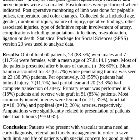
nerve injuries were also treated. Fasciotomies were performed where
indicated. Post-operative monitoring of limb was done for palpable
pulses, temperature and color changes. Collected data included age,
gender, duration of injury, nature of injury, operative findings, other
associated injuries, type of definitive repair, involvement of artery,
complications including amputations, infections, re-exploration,
ligation or death. Statistical Package for Social Sciences (SPSS)
version 23 was used to analyze data.
Results:
Out of total 60 patients, 53 (88.3%) were males and 7
(11.7%) were females, with a mean age of 27.8±14.1 years. Most of
the patients presented after 6 hours of trauma (n=36; 60%). Blunt
trauma accounted for 37 (61.7%) while penetrating trauma was seen
in 23 (38.3%) patients. Per operatively, 33 (55%) patients had
intimal injury, 7 (11.7%) had partial tear and 20 (33.3%) had
complete transection of artery. Primary repair was performed in 9
(15%) patients and reverse vein graft in 51 (85%) patients. Most
commonly injured arteries were femoral (n=21; 35%), brachial
(n=18; 30%) and popliteal (n=12; 20%) arteries, respectively.
Amputations were significantly related to presentation of patients
later than 6 hours (
P
=0.035).
Conclusion:
Patients who present with vascular trauma need an
early diagnosis, referral and timely management in order to save
both limb and life of patients with special concern for good quality