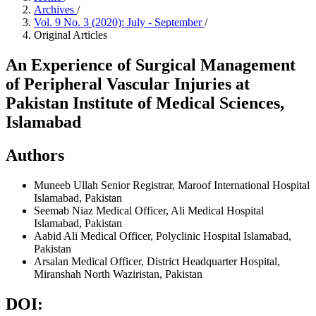
Archives
/
Vol. 9 No. 3 (2020): July - September
/
Original Articles
An Experience of Surgical Management
of Peripheral Vascular Injuries at
Pakistan Institute of Medical Sciences,
Islamabad
Authors
Muneeb Ullah
Senior Registrar, Maroof International Hospital
Islamabad, Pakistan
Seemab Niaz
Medical Officer, Ali Medical Hospital
Islamabad, Pakistan
Aabid Ali
Medical Officer, Polyclinic Hospital Islamabad,
Pakistan
Arsalan
Medical Officer, District Headquarter Hospital,
Miranshah North Waziristan, Pakistan
DOI: