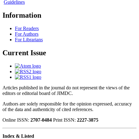
Guidelines
Information
For Readers
For Authors
For Librarians
Current Issue
Articles published in the journal do not represent the views of the
editors or editorial board of JIMDC.
Authors are solely responsible for the opinion expressed, accuracy
of the data and authenticity of cited references.
Online ISSN:
2707-0484
Print ISSN:
2227-3875
Index & Listed