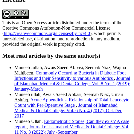
This is an Open Access article distributed under the terms of the
Creative Commons Attribution-Non Commercial License
(
http://creativecommons.org/licenses/by-nc/4.0
), which permits
unrestricted use, distribution, and reproduction in any medium,
provided the original work is properly cited.
Most read articles by the same author(s)
Muneeb -ullah, Awais Saeed Abbasi, Seemab Niaz, Wajiha
Mahjbeen,
Commonly Occurring Bacteria in Diabetic Foot
Infections and their Sensitivity to various Antibiotics
,
Journal
of Islamabad Medical & Dental College: Vol. 8 No. 1 (2019):
January-March
Muneeb ullah, Awais Saeed Abbasi, Seemab Niaz, Umair
Ashfaq,
Acute Appendicitis: Relationship of Total Leucocyte
Count with Per-Operative Stage
,
Journal of Islamabad
Medical & Dental College: Vol. 6 No. 4 (2017): Oct-Dec
2017
Muneeb Ullah,
Endometriotic Stones; Can they exist? A case
report
,
Journal of Islamabad Medical & Dental College: Vol.
11 No. 3 (2022): July -September