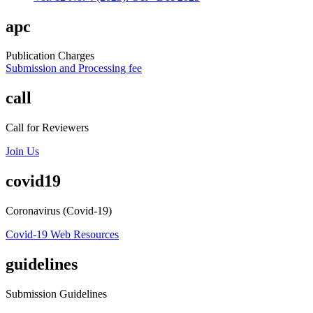
apc
Publication Charges
Submission and Processing fee
call
Call for Reviewers
Join Us
covid19
Coronavirus (Covid-19)
Covid-19 Web Resources
guidelines
Submission Guidelines