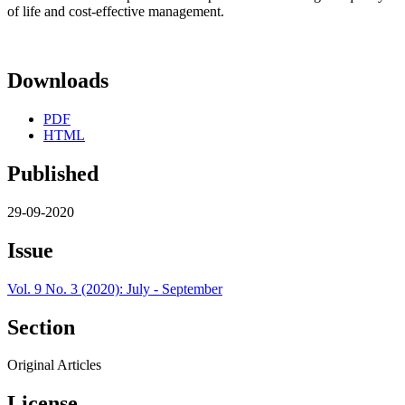
of life and cost-effective management.
Downloads
PDF
HTML
Published
29-09-2020
Issue
Vol. 9 No. 3 (2020): July - September
Section
Original Articles
License