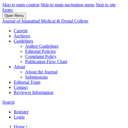
Skip to main content
Skip to main navigation menu
Skip to site
footer
Open Menu
Journal of Islamabad Medical & Dental College
Current
Archives
Guidelines
Author Guidelines
Editorial Policies
Complaint Policy
Publication Flow Chart
About
About the Journal
Submissions
Editorial Team
Contact
Reviewer Information
Search
Register
Login
Home
/