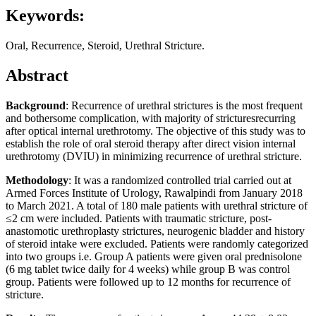
Keywords:
Oral, Recurrence, Steroid, Urethral Stricture.
Abstract
Background
: Recurrence of urethral strictures is the most frequent
and bothersome complication, with majority of stricturesrecurring
after optical internal urethrotomy. The objective of this study was to
establish the role of oral steroid therapy after direct vision internal
urethrotomy (DVIU) in minimizing recurrence of urethral stricture.
Methodology
: It was a randomized controlled trial carried out at
Armed Forces Institute of Urology, Rawalpindi from January 2018
to March 2021. A total of 180 male patients with urethral stricture of
≤2 cm were included. Patients with traumatic stricture, post-
anastomotic urethroplasty strictures, neurogenic bladder and history
of steroid intake were excluded. Patients were randomly categorized
into two groups i.e. Group A patients were given oral prednisolone
(6 mg tablet twice daily for 4 weeks) while group B was control
group. Patients were followed up to 12 months for recurrence of
stricture.