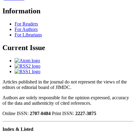
Information
For Readers
For Authors
For Librarians
Current Issue
Articles published in the journal do not represent the views of the
editors or editorial board of JIMDC.
Authors are solely responsible for the opinion expressed, accuracy
of the data and authenticity of cited references.
Online ISSN:
2707-0484
Print ISSN:
2227-3875
Index & Listed