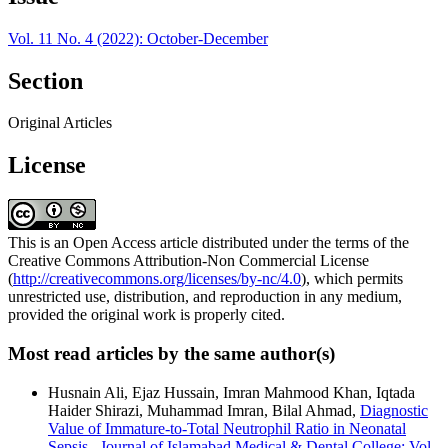
Vol. 11 No. 4 (2022): October-December
Section
Original Articles
License
This is an Open Access article distributed under the terms of the
Creative Commons Attribution-Non Commercial License
(
http://creativecommons.org/licenses/by-nc/4.0
), which permits
unrestricted use, distribution, and reproduction in any medium,
provided the original work is properly cited.
Most read articles by the same author(s)
Husnain Ali, Ejaz Hussain, Imran Mahmood Khan, Iqtada
Haider Shirazi, Muhammad Imran, Bilal Ahmad,
Diagnostic
Value of Immature-to-Total Neutrophil Ratio in Neonatal
Sepsis
,
Journal of Islamabad Medical & Dental College: Vol.