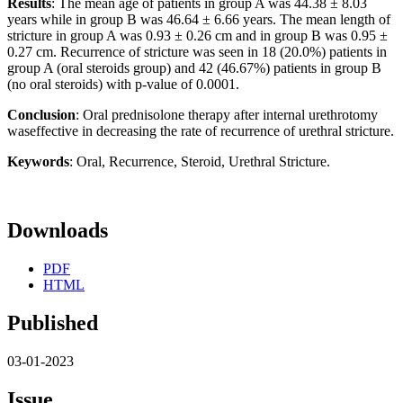
Results
: The mean age of patients in group A was 44.38 ± 8.03
years while in group B was 46.64 ± 6.66 years. The mean length of
stricture in group A was 0.93 ± 0.26 cm and in group B was 0.95 ±
0.27 cm. Recurrence of stricture was seen in 18 (20.0%) patients in
group A (oral steroids group) and 42 (46.67%) patients in group B
(no oral steroids) with p-value of 0.0001.
Conclusion
: Oral prednisolone therapy after internal urethrotomy
waseffective in decreasing the rate of recurrence of urethral stricture.
Keywords
: Oral, Recurrence, Steroid, Urethral Stricture.
Downloads
PDF
HTML
Published
03-01-2023
Issue