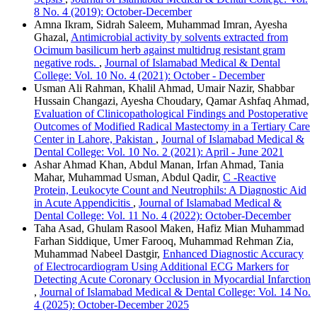
8 No. 4 (2019): October-December
Amna Ikram, Sidrah Saleem, Muhammad Imran, Ayesha
Ghazal,
Antimicrobial activity by solvents extracted from
Ocimum basilicum herb against multidrug resistant gram
negative rods.
,
Journal of Islamabad Medical & Dental
College: Vol. 10 No. 4 (2021): October - December
Usman Ali Rahman, Khalil Ahmad, Umair Nazir, Shabbar
Hussain Changazi, Ayesha Choudary, Qamar Ashfaq Ahmad,
Evaluation of Clinicopathological Findings and Postoperative
Outcomes of Modified Radical Mastectomy in a Tertiary Care
Center in Lahore, Pakistan
,
Journal of Islamabad Medical &
Dental College: Vol. 10 No. 2 (2021): April - June 2021
Ashar Ahmad Khan, Abdul Manan, Irfan Ahmad, Tania
Mahar, Muhammad Usman, Abdul Qadir,
C -Reactive
Protein, Leukocyte Count and Neutrophils: A Diagnostic Aid
in Acute Appendicitis
,
Journal of Islamabad Medical &
Dental College: Vol. 11 No. 4 (2022): October-December
Taha Asad, Ghulam Rasool Maken, Hafiz Mian Muhammad
Farhan Siddique, Umer Farooq, Muhammad Rehman Zia,
Muhammad Nabeel Dastgir,
Enhanced Diagnostic Accuracy
of Electrocardiogram Using Additional ECG Markers for
Detecting Acute Coronary Occlusion in Myocardial Infarction
,
Journal of Islamabad Medical & Dental College: Vol. 14 No.
4 (2025): October-December 2025