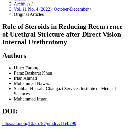
Archives
/
Vol. 11 No. 4 (2022): October-December
/
Original Articles
Role of Steroids in Reducing Recurrence
of Urethral Stricture after Direct Vision
Internal Urethrotomy
Authors
Umer Farooq
Faraz Basharat Khan
Irfan Ahmad
Muhammad Nawaz
Shabbar Hussain Changazi
Services Institute of Medical
Sciences
Muhammad Imran
DOI:
https://doi.org/10.35787/jimdc.v11i4.799