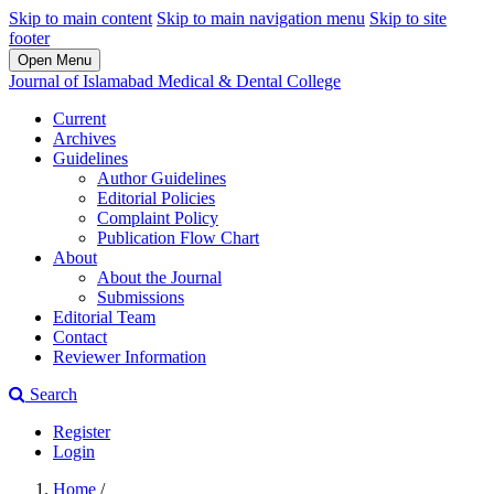
Skip to main content
Skip to main navigation menu
Skip to site
footer
Open Menu
Journal of Islamabad Medical & Dental College
Current
Archives
Guidelines
Author Guidelines
Editorial Policies
Complaint Policy
Publication Flow Chart
About
About the Journal
Submissions
Editorial Team
Contact
Reviewer Information
Search
Register
Login
Home
/