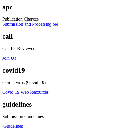
apc
Publication Charges
Submission and Processing fee
call
Call for Reviewers
Join Us
covid19
Coronavirus (Covid-19)
Covid-19 Web Resources
guidelines
Submission Guidelines
Guidelines