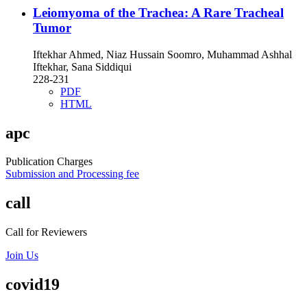
Leiomyoma of the Trachea: A Rare Tracheal
Tumor
Iftekhar Ahmed, Niaz Hussain Soomro, Muhammad Ashhal
Iftekhar, Sana Siddiqui
228-231
PDF
HTML
apc
Publication Charges
Submission and Processing fee
call
Call for Reviewers
Join Us
covid19