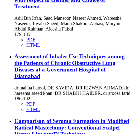
Treatment
Adil Bin Irfan, Saad Mansoor, Naseer Ahmed, Wareesha
Naseem, Tayaba Saeed, Maria Shakoor Abbasi, Maryam
Abdul Rahman, Aleesha Faisal
179-185
PDF
HTML
Assessment of Inhaler Use Techniques among
the Patients of Chronic Obstructive Lung
Diseases at a Government Hospital of
Islamabad
dr maliha batool, DR SAVIDA, DR RIZWAN AHMAD, dr
hareema saeed khan, DR SHABIH HAIDER, dr aroosa farid
186-192
PDF
HTML
Comparison of Seroma Formation in Modified
Radical Mastectomy: Conventional Scalpel