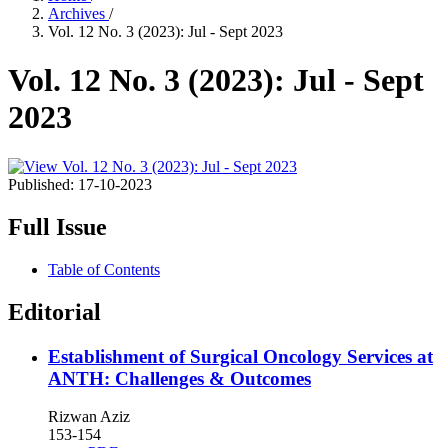
Archives
/
Vol. 12 No. 3 (2023): Jul - Sept 2023
Vol. 12 No. 3 (2023): Jul - Sept
2023
Published:
17-10-2023
Full Issue
Table of Contents
Editorial
Establishment of Surgical Oncology Services at
ANTH: Challenges & Outcomes
Rizwan Aziz
153-154