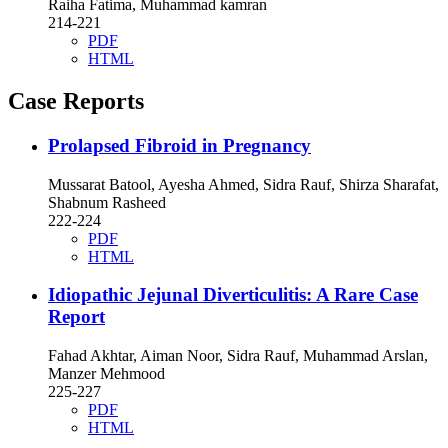
Raiha Fatima, Muhammad kamran
214-221
PDF
HTML
Case Reports
Prolapsed Fibroid in Pregnancy
Mussarat Batool, Ayesha Ahmed, Sidra Rauf, Shirza Sharafat,
Shabnum Rasheed
222-224
PDF
HTML
Idiopathic Jejunal Diverticulitis: A Rare Case
Report
Fahad Akhtar, Aiman Noor, Sidra Rauf, Muhammad Arslan,
Manzer Mehmood
225-227
PDF
HTML