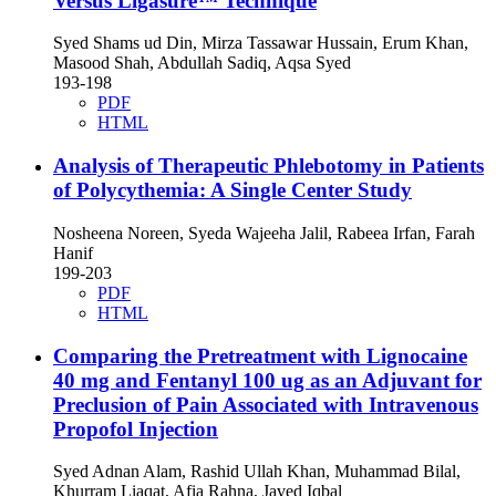
Versus Ligasure™ Technique
Syed Shams ud Din, Mirza Tassawar Hussain, Erum Khan,
Masood Shah, Abdullah Sadiq, Aqsa Syed
193-198
PDF
HTML
Analysis of Therapeutic Phlebotomy in Patients
of Polycythemia: A Single Center Study
Nosheena Noreen, Syeda Wajeeha Jalil, Rabeea Irfan, Farah
Hanif
199-203
PDF
HTML
Comparing the Pretreatment with Lignocaine
40 mg and Fentanyl 100 ug as an Adjuvant for
Preclusion of Pain Associated with Intravenous
Propofol Injection
Syed Adnan Alam, Rashid Ullah Khan, Muhammad Bilal,
Khurram Liaqat, Afia Rahna, Javed Iqbal