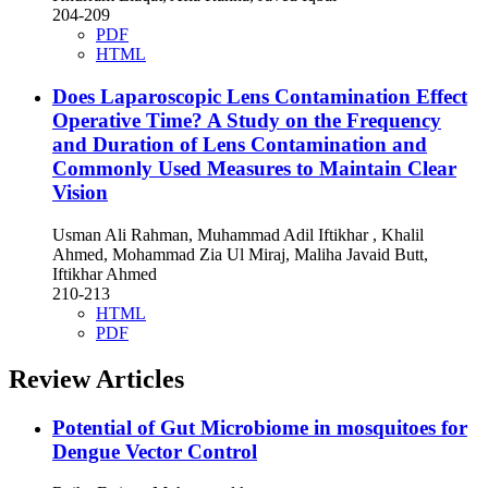
204-209
PDF
HTML
Does Laparoscopic Lens Contamination Effect
Operative Time? A Study on the Frequency
and Duration of Lens Contamination and
Commonly Used Measures to Maintain Clear
Vision
Usman Ali Rahman, Muhammad Adil Iftikhar , Khalil
Ahmed, Mohammad Zia Ul Miraj, Maliha Javaid Butt,
Iftikhar Ahmed
210-213
HTML
PDF
Review Articles
Potential of Gut Microbiome in mosquitoes for
Dengue Vector Control