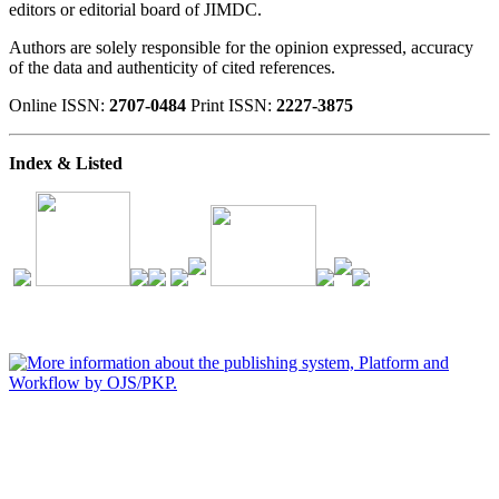
editors or editorial board of JIMDC.
Authors are solely responsible for the opinion expressed, accuracy
of the data and authenticity of cited references.
Online ISSN:
2707-0484
Print ISSN:
2227-3875
Index & Listed