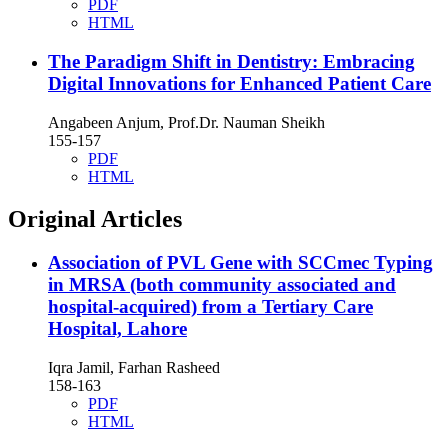
PDF
HTML
The Paradigm Shift in Dentistry: Embracing
Digital Innovations for Enhanced Patient Care
Angabeen Anjum, Prof.Dr. Nauman Sheikh
155-157
PDF
HTML
Original Articles
Association of PVL Gene with SCCmec Typing
in MRSA (both community associated and
hospital-acquired) from a Tertiary Care
Hospital, Lahore
Iqra Jamil, Farhan Rasheed
158-163
PDF
HTML