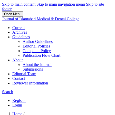
Skip to main content
Skip to main navigation menu
Skip to site
footer
Open Menu
Journal of Islamabad Medical & Dental College
Current
Archives
Guidelines
Author Guidelines
Editorial Policies
Complaint Policy
Publication Flow Chart
About
About the Journal
Submissions
Editorial Team
Contact
Reviewer Information
Search
Register
Login
Home
/