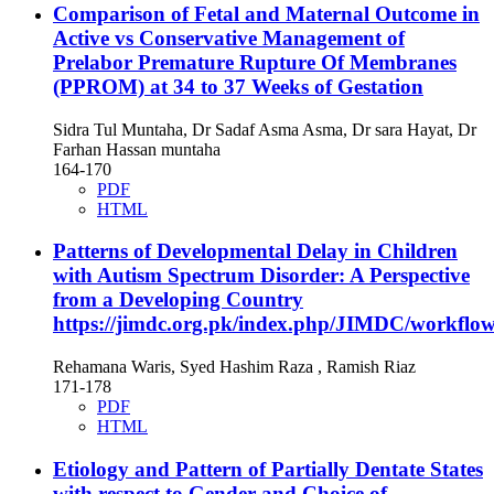
Comparison of Fetal and Maternal Outcome in
Active vs Conservative Management of
Prelabor Premature Rupture Of Membranes
(PPROM) at 34 to 37 Weeks of Gestation
Sidra Tul Muntaha, Dr Sadaf Asma Asma, Dr sara Hayat, Dr
Farhan Hassan muntaha
164-170
PDF
HTML
Patterns of Developmental Delay in Children
with Autism Spectrum Disorder: A Perspective
from a Developing Country
https://jimdc.org.pk/index.php/JIMDC/workflow
Rehamana Waris, Syed Hashim Raza , Ramish Riaz
171-178
PDF
HTML
Etiology and Pattern of Partially Dentate States
with respect to Gender and Choice of