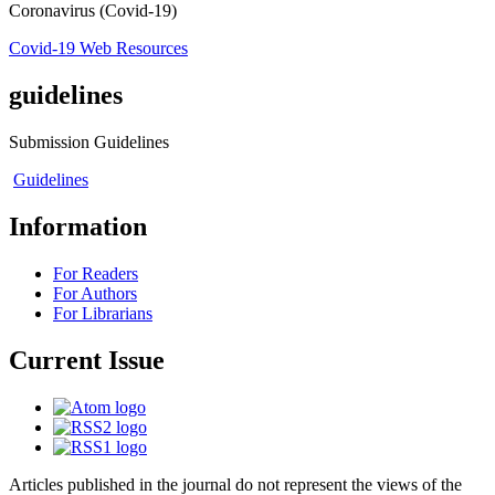
Coronavirus (Covid-19)
Covid-19 Web Resources
guidelines
Submission Guidelines
Guidelines
Information
For Readers
For Authors
For Librarians
Current Issue
Articles published in the journal do not represent the views of the